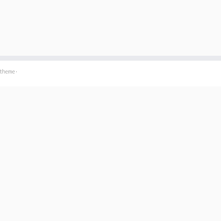
 theme
·