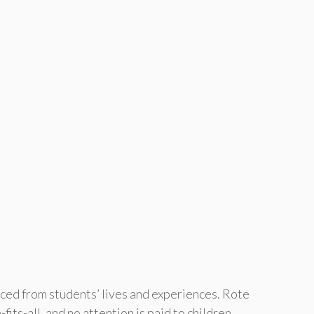
ced from students’ lives and experiences. Rote
its-all, and no attention is paid to children