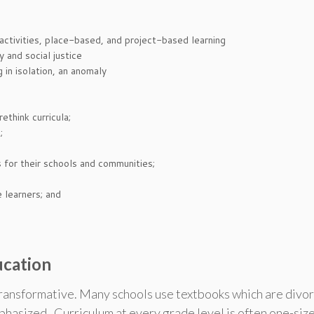
ctivities, place-based, and project-based learning
 and social justice
in isolation, an anomaly
think curricula;
;
s for their schools and communities;
 learners; and
ucation
transformative. Many schools use textbooks which are divor
hasized. Curriculum at every grade level is often one-size-f