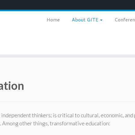
Home
About GITE
Confere
ation
dependent thinkers; is critical to cultural, economic, and 
y. Among other things, transformative education: