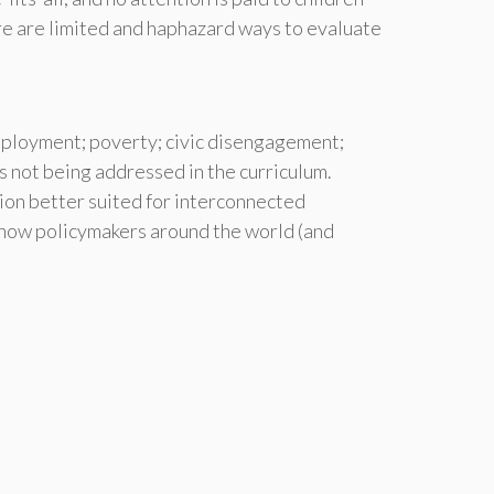
re are limited and haphazard ways to evaluate
mployment; poverty; civic disengagement;
es not being addressed in the curriculum.
ion better suited for interconnected
n how policymakers around the world (and