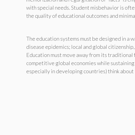
with special needs. Student misbehavior is oft
the quality of educational outcomes and minima
The education systems must be designed in a w
disease epidemics; local and global citizenship,
Education must move away from its traditional 
competitive global economies while sustaining 
especially in developing countries) think about 