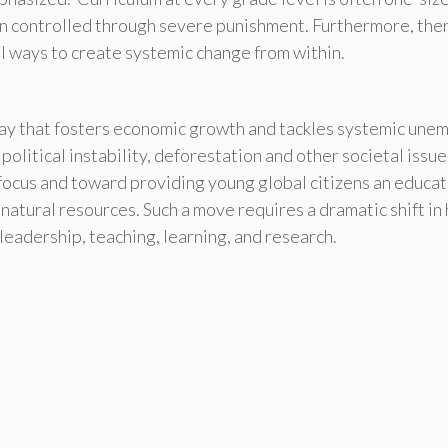
en controlled through severe punishment. Furthermore, the
l ways to create systemic change from within.
ay that fosters economic growth and tackles systemic une
 political instability, deforestation and other societal issu
focus and toward providing young global citizens an educat
natural resources. Such a move requires a dramatic shift i
leadership, teaching, learning, and research.