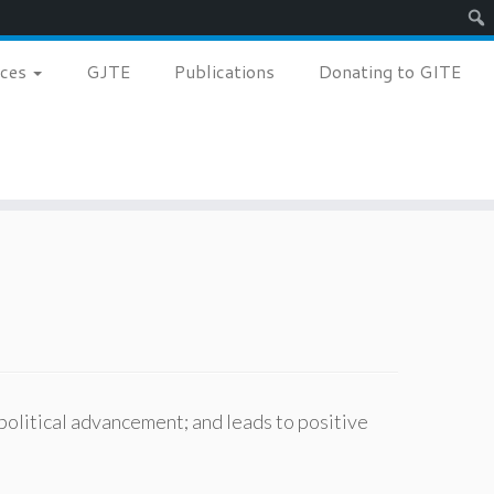
Sear
nces
GJTE
Publications
Donating to GITE
political advancement; and leads to positive