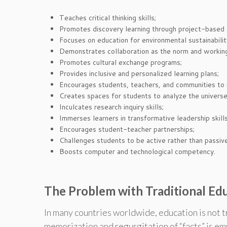
Teaches critical thinking skills;
Promotes discovery learning through project-based a
Focuses on education for environmental sustainability
Demonstrates collaboration as the norm and working 
Promotes cultural exchange programs;
Provides inclusive and personalized learning plans;
Encourages students, teachers, and communities to re
Creates spaces for students to analyze the universe
Inculcates research inquiry skills;
Immerses learners in transformative leadership skill
Encourages student-teacher partnerships;
Challenges students to be active rather than passive
Boosts computer and technological competency.
The Problem with Traditional Ed
In many countries worldwide, education is not 
memorization and regurgitation of “facts” is emp