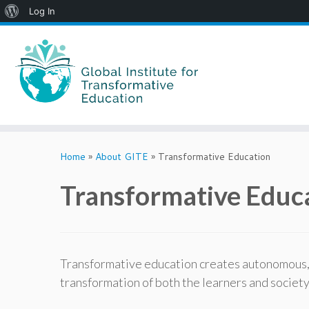
About
Log In
WordPress
Skip
to
Home
»
About GITE
»
Transformative Education
content
Transformative Educ
Transformative education creates autonomous, in
transformation of both the learners and societ