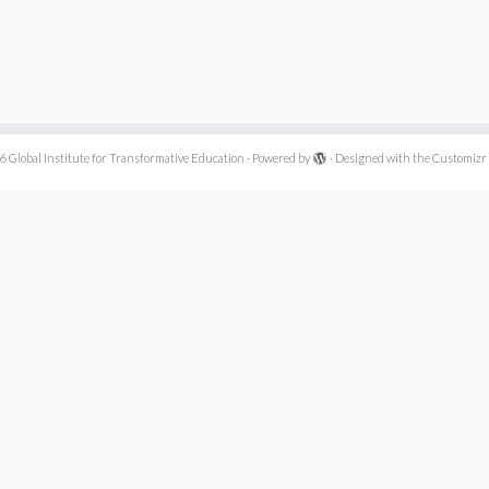
6
Global Institute for Transformative Education
·
Powered by
·
Designed with the
Customizr