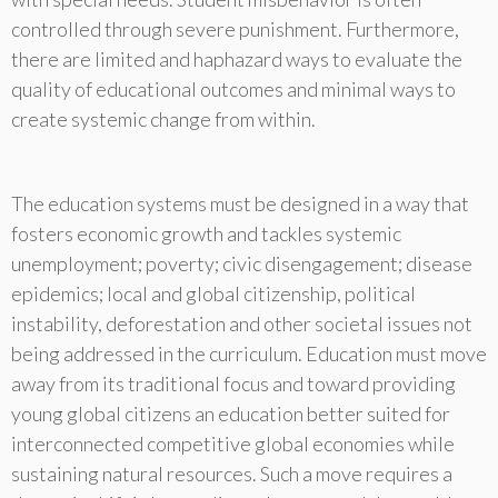
controlled through severe punishment. Furthermore,
there are limited and haphazard ways to evaluate the
quality of educational outcomes and minimal ways to
create systemic change from within.
The education systems must be designed in a way that
fosters economic growth and tackles systemic
unemployment; poverty; civic disengagement; disease
epidemics; local and global citizenship, political
instability, deforestation and other societal issues not
being addressed in the curriculum. Education must move
away from its traditional focus and toward providing
young global citizens an education better suited for
interconnected competitive global economies while
sustaining natural resources. Such a move requires a