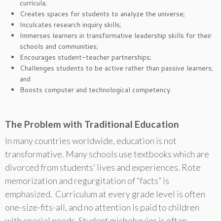
curricula;
Creates spaces for students to analyze the universe;
Inculcates research inquiry skills;
Immerses learners in transformative leadership skills for their
schools and communities;
Encourages student-teacher partnerships;
Challenges students to be active rather than passive learners;
and
Boosts computer and technological competency.
The Problem with Traditional Education
In many countries worldwide, education is not
transformative. Many schools use textbooks which are
divorced from students’ lives and experiences. Rote
memorization and regurgitation of “facts” is
emphasized. Curriculum at every grade level is often
one-size-fits-all, and no attention is paid to children
with special needs. Student misbehavior is often