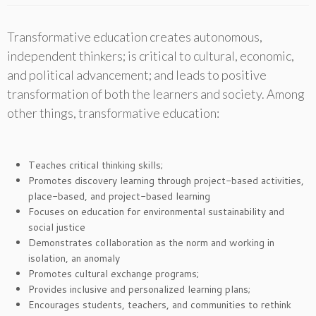
Transformative education creates autonomous,
independent thinkers; is critical to cultural, economic,
and political advancement; and leads to positive
transformation of both the learners and society. Among
other things, transformative education:
Teaches critical thinking skills;
Promotes discovery learning through project-based activities,
place-based, and project-based learning
Focuses on education for environmental sustainability and
social justice
Demonstrates collaboration as the norm and working in
isolation, an anomaly
Promotes cultural exchange programs;
Provides inclusive and personalized learning plans;
Encourages students, teachers, and communities to rethink