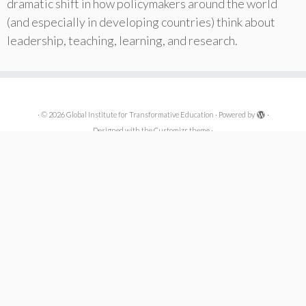
dramatic shift in how policymakers around the world
(and especially in developing countries) think about
leadership, teaching, learning, and research.
·
© 2026
Global Institute for Transformative Education
·
Powered by
·
Designed with the
Customizr theme
·