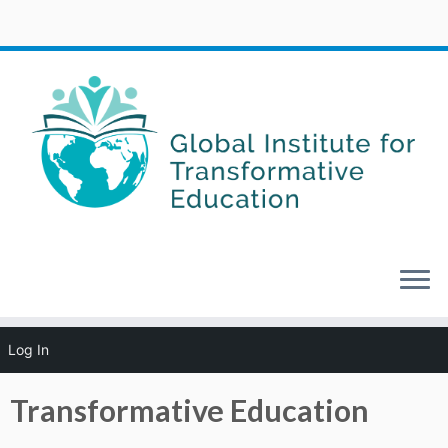
Skip
Log In
to
Home
»
About GITE
»
Transformative Education
content
Transformative Education