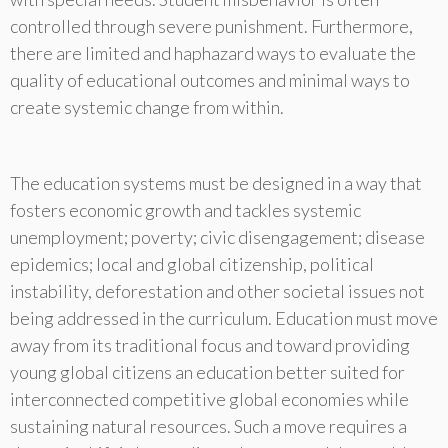
controlled through severe punishment. Furthermore,
there are limited and haphazard ways to evaluate the
quality of educational outcomes and minimal ways to
create systemic change from within.
The education systems must be designed in a way that
fosters economic growth and tackles systemic
unemployment; poverty; civic disengagement; disease
epidemics; local and global citizenship, political
instability, deforestation and other societal issues not
being addressed in the curriculum. Education must move
away from its traditional focus and toward providing
young global citizens an education better suited for
interconnected competitive global economies while
sustaining natural resources. Such a move requires a