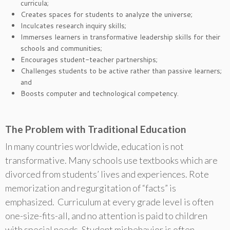
curricula;
Creates spaces for students to analyze the universe;
Inculcates research inquiry skills;
Immerses learners in transformative leadership skills for their
schools and communities;
Encourages student-teacher partnerships;
Challenges students to be active rather than passive learners;
and
Boosts computer and technological competency.
The Problem with Traditional Education
In many countries worldwide, education is not
transformative. Many schools use textbooks which are
divorced from students’ lives and experiences. Rote
memorization and regurgitation of “facts” is
emphasized. Curriculum at every grade level is often
one-size-fits-all, and no attention is paid to children
with special needs. Student misbehavior is often