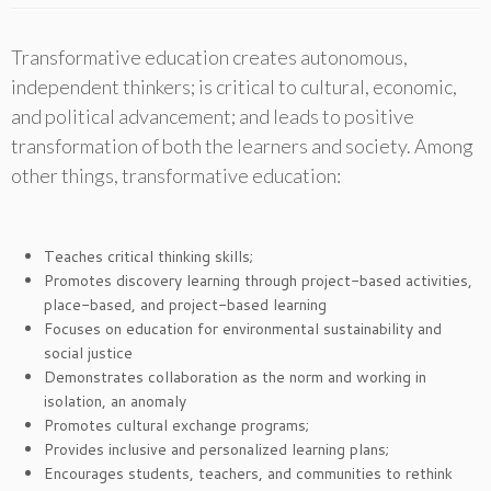
Transformative education creates autonomous,
independent thinkers; is critical to cultural, economic,
and political advancement; and leads to positive
transformation of both the learners and society. Among
other things, transformative education:
Teaches critical thinking skills;
Promotes discovery learning through project-based activities,
place-based, and project-based learning
Focuses on education for environmental sustainability and
social justice
Demonstrates collaboration as the norm and working in
isolation, an anomaly
Promotes cultural exchange programs;
Provides inclusive and personalized learning plans;
Encourages students, teachers, and communities to rethink