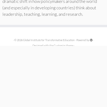
dramatic shift in how policymakers around the world
(and especially in developing countries) think about
leadership, teaching, learning, and research.
·
© 2026
Global Institute for Transformative Education
·
Powered by
·
Designed with the
Customizr theme
·