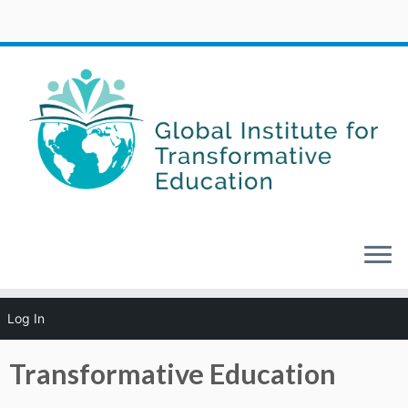
Skip
Log In
to
Home
»
About GITE
»
Transformative Education
content
Transformative Education